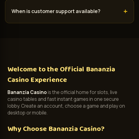
When is customer support available?
Welcome to the Official Bananzia
Casino Experience
Bananzia Casino
is the official home for slots, live
casino tables and fast instant games in one secure
lobby. Create an account, choose a game and play on
desktop or mobile.
Why Choose Bananzia Casino?