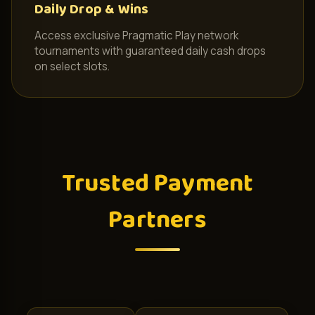
Daily Drop & Wins
Access exclusive Pragmatic Play network
tournaments with guaranteed daily cash drops
on select slots.
Trusted Payment
Partners