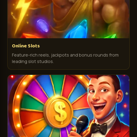
Online Slots
Feature-rich reels, jackpots and bonus rounds from
leading slot studios.