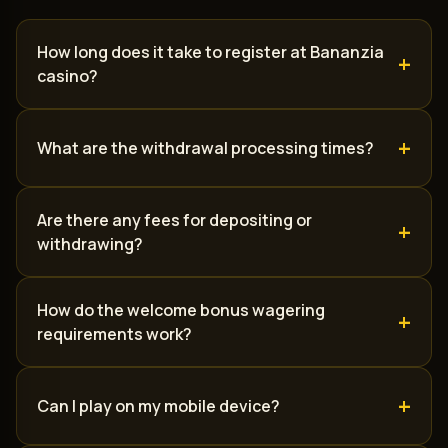
How long does it take to register at Bananzia
casino?
What are the withdrawal processing times?
Are there any fees for depositing or
withdrawing?
How do the welcome bonus wagering
requirements work?
Can I play on my mobile device?