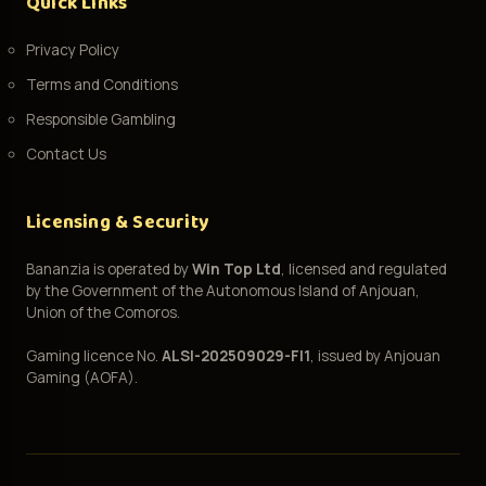
Quick Links
Privacy Policy
Terms and Conditions
Responsible Gambling
Contact Us
Licensing & Security
Bananzia is operated by
Win Top Ltd
, licensed and regulated
by the Government of the Autonomous Island of Anjouan,
Union of the Comoros.
Gaming licence No.
ALSI-202509029-FI1
, issued by Anjouan
Gaming (AOFA).