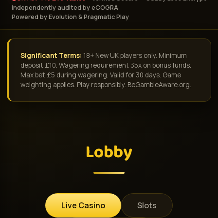
Independently audited by eCOGRA
Powered by Evolution & Pragmatic Play
Significant Terms:
18+ New UK players only. Minimum
deposit £10. Wagering requirement 35x on bonus funds.
Max bet £5 during wagering. Valid for 30 days. Game
weighting applies. Play responsibly. BeGambleAware.org.
Lobby
Live Casino
Slots