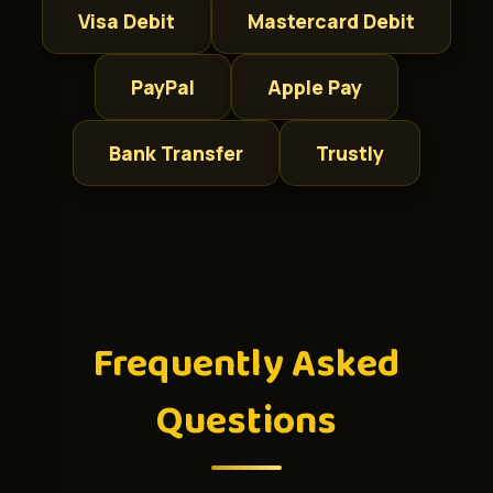
Visa Debit
Mastercard Debit
PayPal
Apple Pay
Bank Transfer
Trustly
Frequently Asked
Questions