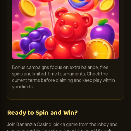
Bonus campaigns focus on extra balance, free
spins and limited-time tournaments. Check the
current terms before claiming and keep play within
your limits.
Ready to Spin and Win?
Join Bananzia Casino, pick a game from the lobby and
play responsibly. The site is for adults aged 18+ only.