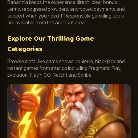
Bananzia keeps the experience direct: clear bonus
terms, recognised providers, encrypted payments and
support when you need it. Responsible gambling tools
are available from the account area.
Explore Our Thrilling Game
Categories
Browse slots, live game shows, roulette, blackjack and
instant games from studios including Pragmatic Play,
Evolution, Play'n GO, NetEnt and Spribe.