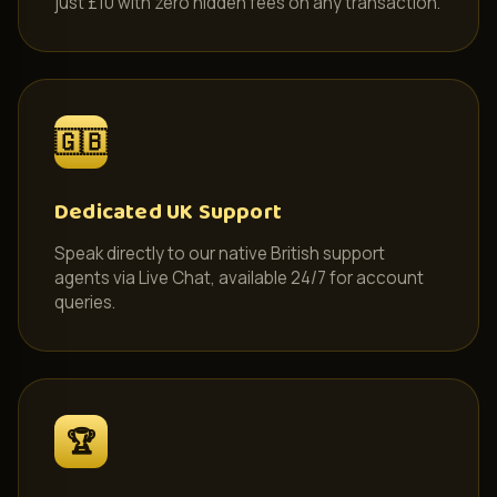
just £10 with zero hidden fees on any transaction.
🇬🇧
Dedicated UK Support
Speak directly to our native British support
agents via Live Chat, available 24/7 for account
queries.
🏆