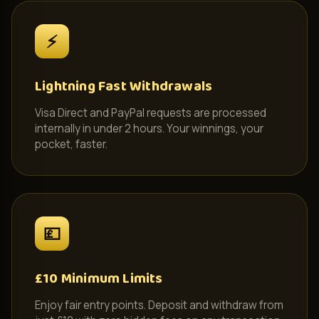
⚡
Lightning Fast Withdrawals
Visa Direct and PayPal requests are processed
internally in under 2 hours. Your winnings, your
pocket, faster.
💷
£10 Minimum Limits
Enjoy fair entry points. Deposit and withdraw from