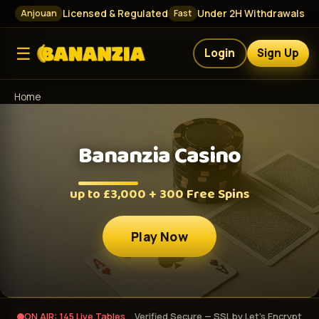
Anjouan
Licensed & Regulated
Fast
Under 2H Withdrawals
☰
Login
Sign Up
Home
Bananzia Casino
up to £3,000 + 300 Free Spins
Play Now
ON AIR: 145 Live Tables
Verified Secure — SSL by Let's Encrypt