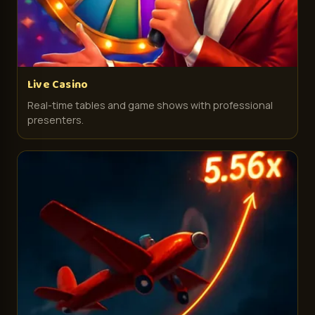
Live Casino
Real-time tables and game shows with professional
presenters.