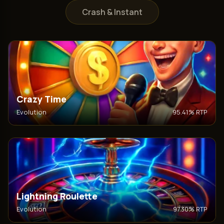
Crash & Instant
Crazy Time
Evolution
95.41% RTP
Lightning Roulette
Evolution
97.30% RTP