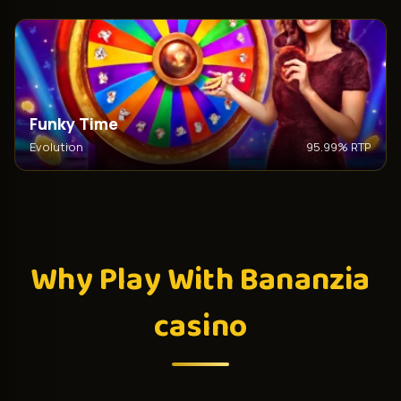
Funky Time
Evolution
95.99% RTP
Why Play With Bananzia
casino