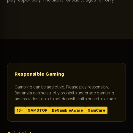
Responsible Gaming
Gambling can be addictive. Please play responsibly.
Bananzia casino strictly prohibits underage gambling
and provides tools to set deposit limits or self-exclude.
18+
GAMSTOP
BeGambleAware
GamCare