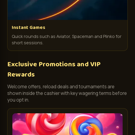
Instant Games
Quick rounds such as Aviator, Spaceman and Plinko for
short sessions.
Exclusive Promotions and VIP
Rewards
Welcome offers, reload deals and tournaments are
shown inside the cashier with key wagering terms before
you opt in.